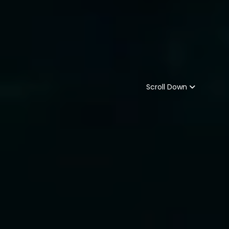
Scroll Down