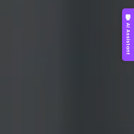
AI Assistant