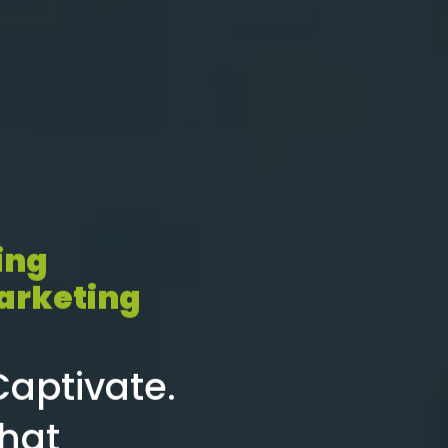
ing
arketing