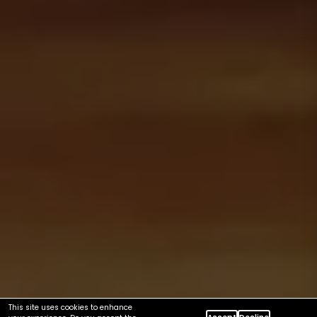
This site uses cookies to enhance
Accept
Decline
your experience. Do you accept the
cookies ?