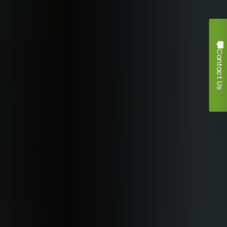
Contact Us