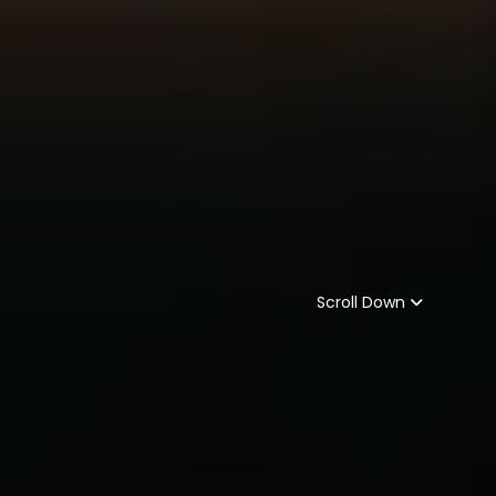
Scroll Down