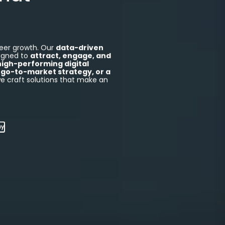
Captivate.
That
eer growth. Our
data-driven
igned to
attract, engage, and
high-performing digital
go-to-market strategy, or a
we craft solutions that make an
ay