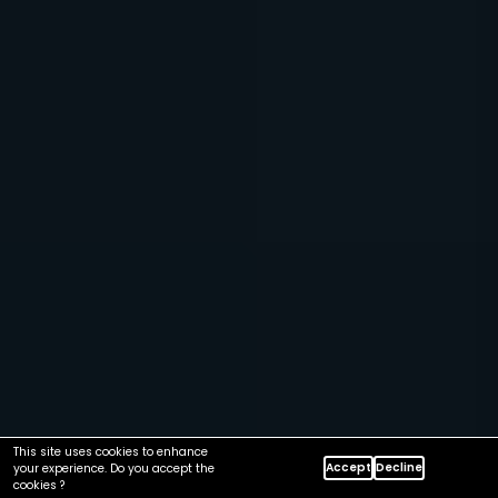
This site uses cookies to enhance
Accept
Decline
your experience. Do you accept the
cookies ?