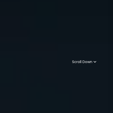
Scroll Down