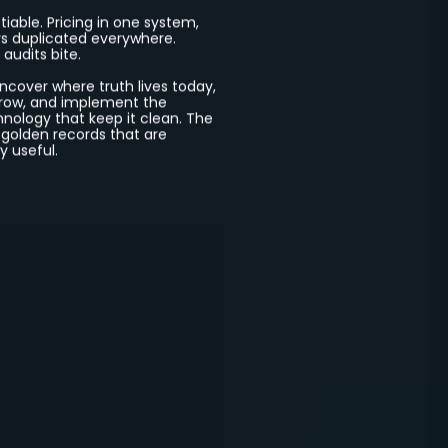
ion
Every
tiable. Pricing in one system,
s duplicated everywhere.
 audits bite.
cover where truth lives today,
rrow, and implement the
hnology that keep it clean. The
 golden records that are
y useful.