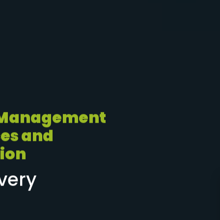
 Management
es and