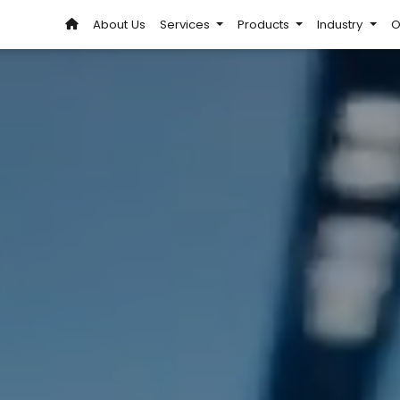
About Us
Services
Products
Industry
O