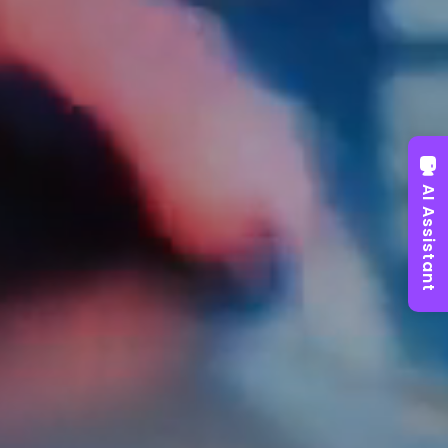
AI Assistant