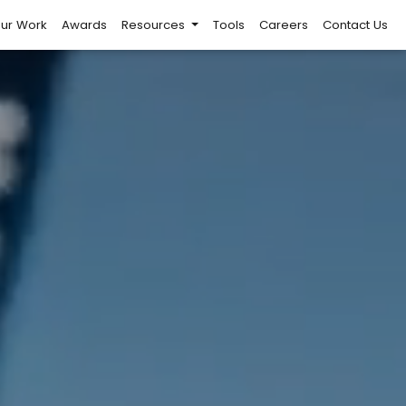
ur Work
Awards
Resources
Tools
Careers
Contact Us