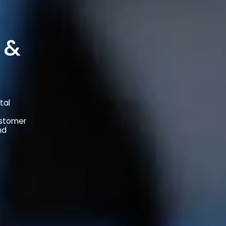
 &
tal
ustomer
nd