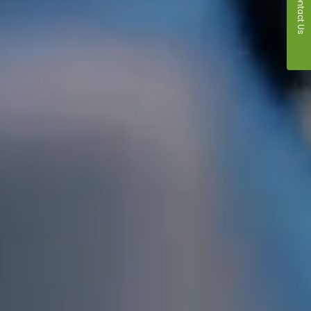
Contact Us