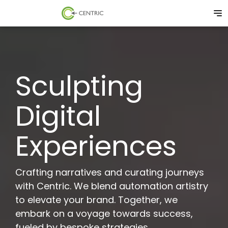
Sculpting
Digital
Experiences
Crafting narratives and curating journeys
with Centric. We blend automation artistry
to elevate your brand. Together, we
embark on a voyage towards success,
fueled by bespoke strategies.