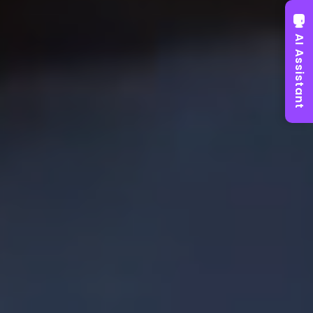
AI Assistant