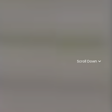
Scroll Down