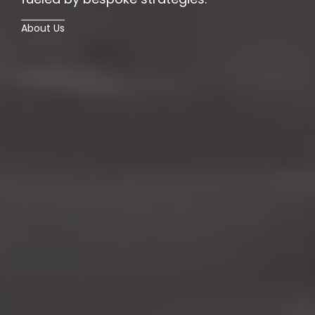
About Us