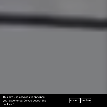
This site uses cookies to enhance
Accept
Decline
your experience. Do you accept the
cookies ?