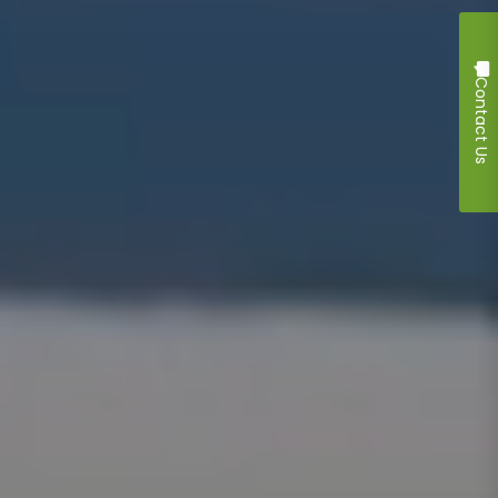
Contact Us