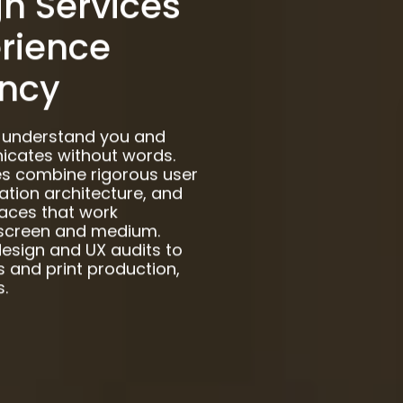
n Services
erience
ncy
s understand you and
cates without words.
ces combine rigorous user
mation architecture, and
faces that work
y screen and medium.
design and UX audits to
 and print production,
.