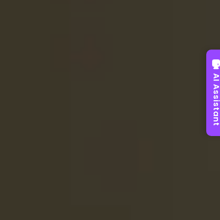
AI Assist