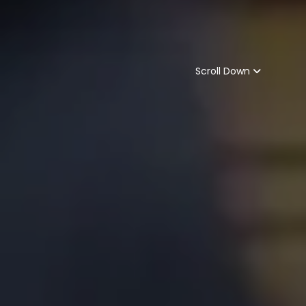
Scroll Down