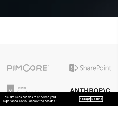
This site uses cookies to enhance your
Accept
Decline
experience. Do you accept the cookies ?