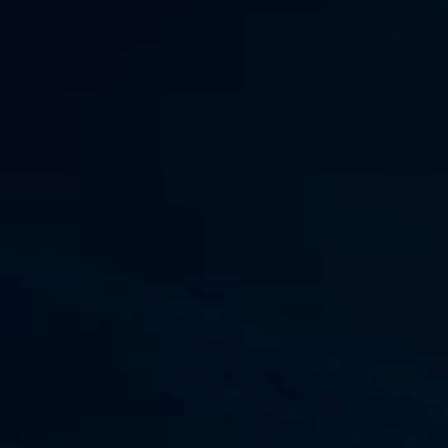
ssment