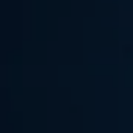
AI Assistant