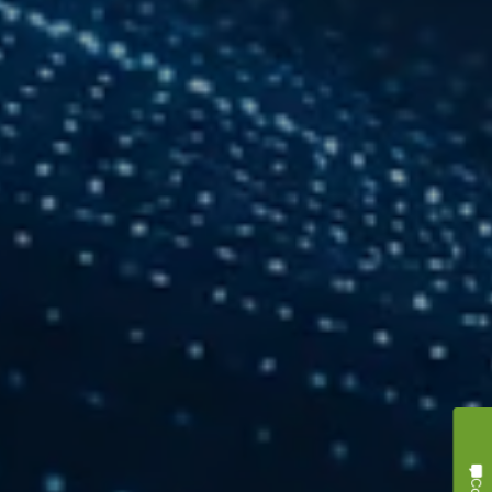
Contact Us