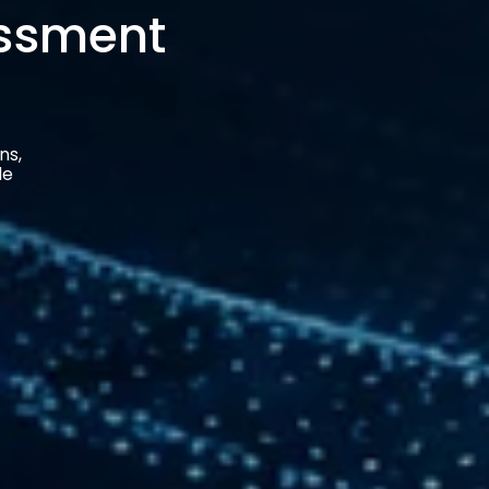
ns,
le