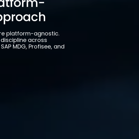
latform-
pproach
re platform-agnostic.
discipline across
o, SAP MDG, Profisee, and