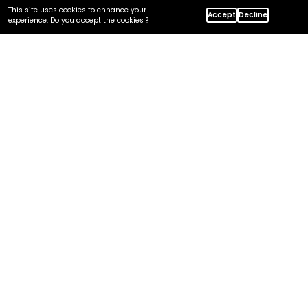
This site uses cookies to enhance your
Home
Insights
Accept
Decline
experience. Do you accept the cookies ?
Centric's MDM Services: Platform-Agnostic Approach
In this article
Why Platform-Agnostic?
What We Deliver?
Platforms We Work With
Our MDM Disciplines
How We Stay Neutral?
Where We Fit in Your Stack?
Frequently Asked Questions
Let's Discuss Your Tech Solution