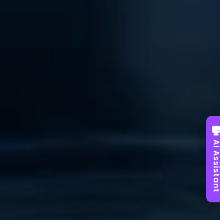
AI Assist