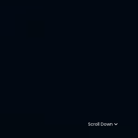
Scroll Down