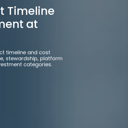
t Timeline
ment at
ct timeline and cost
e, stewardship, platform
vestment categories.