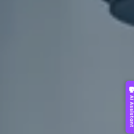
AI Assist