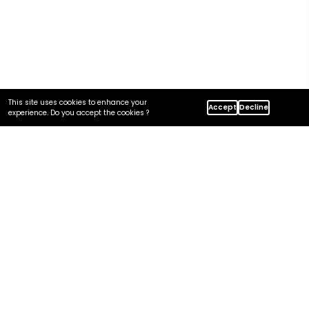
This site uses cookies to enhance your
Home
Insights
Accept
Decline
experience. Do you accept the cookies ?
MDM Project Timeline And Investment At Centric
In this article
The Five Drivers
Driver 1: Domain Count
Driver 2: Source System Count