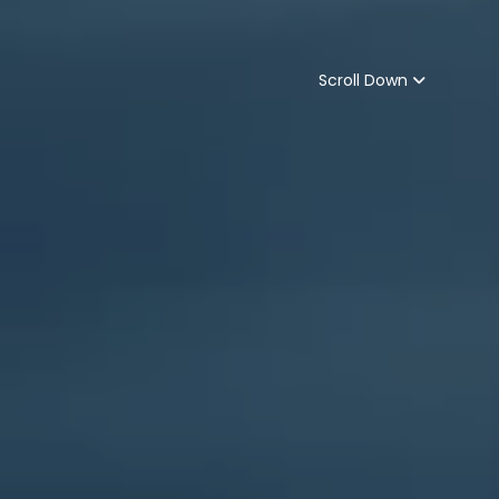
Scroll Down