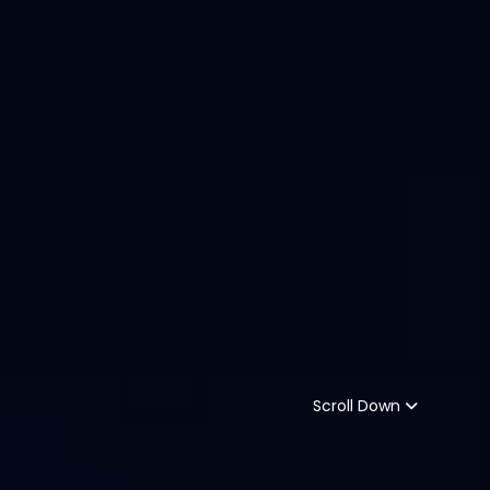
Scroll Down