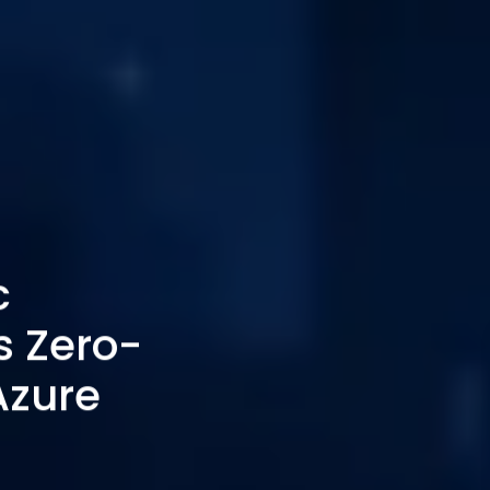
c
 Zero-
Azure