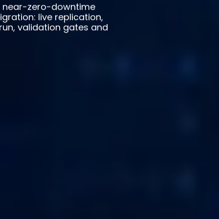
s near-zero-downtime
ration: live replication,
run, validation gates and