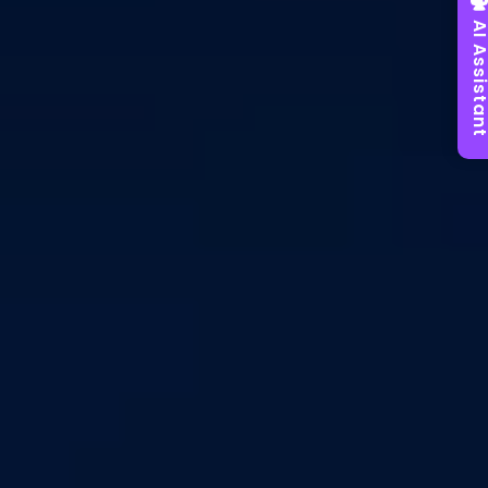
AI Assist