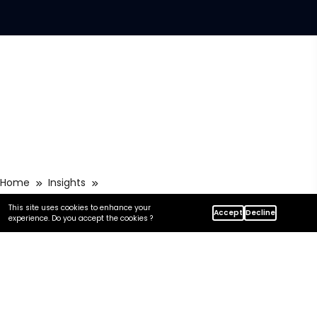
Home
Insights
How Centric Approaches Zero-Downtime Azure Migration
This site uses cookies to enhance your
Accept
Decline
experience. Do you accept the cookies ?
In this article
Key takeaways