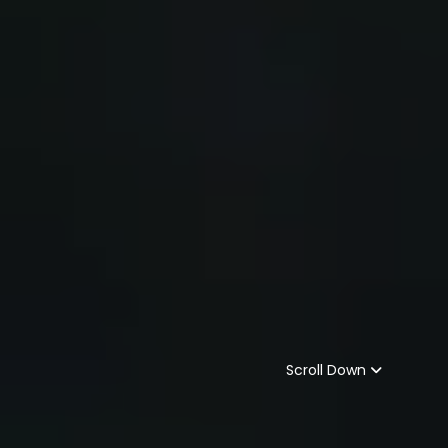
Scroll Down