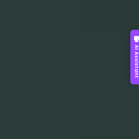
AI Assist