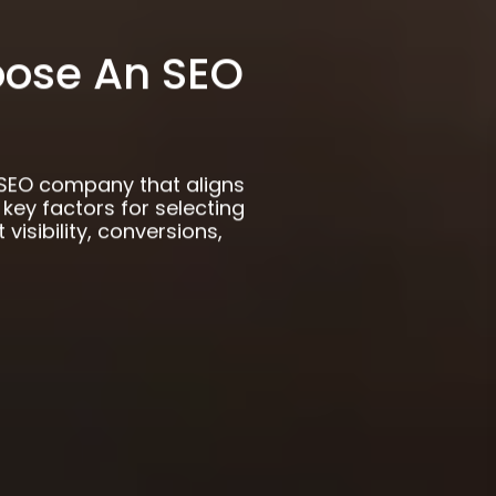
ose An SEO
SEO company that aligns
 key factors for selecting
 visibility, conversions,