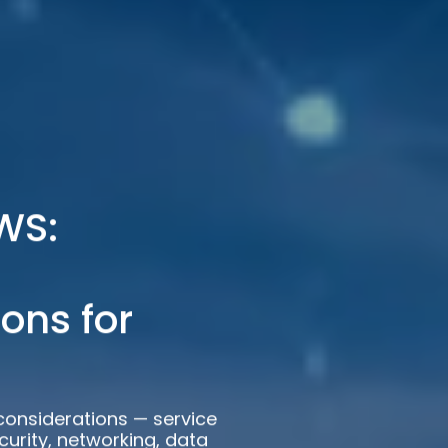
WS:
ons for
considerations — service
curity, networking, data