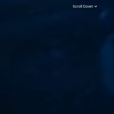
Scroll Down