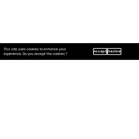
This site uses cookies to enhance your
Accept
Decline
Home
Insights
experience. Do you accept the cookies ?
Azure Vs. AWS: Migration Considerations For Enterprise
In this article
Why Enterprises Migrate AWS → Azure (and Vice Versa)
Service Mapping: AWS vs Azure
Identity, Security, and Network Differences