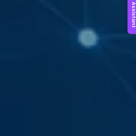
AI Assist