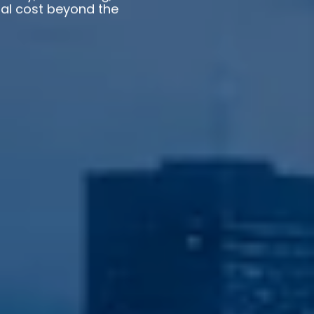
otal cost beyond the