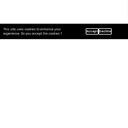
This site uses cookies to enhance your
Accept
Decline
Home
Insights
experience. Do you accept the cookies ?
Azure Security And Compliance Guide For US Regulated
Industries
In this article
Is Azure Secure and Compliant?
Compliance Frameworks US Regulated Workloads Care About
The Shared-Responsibility Model
Security Controls That Matter