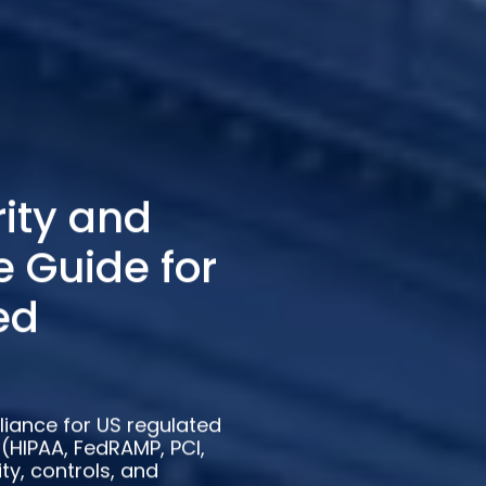
ity and
 Guide for
ed
iance for US regulated
(HIPAA, FedRAMP, PCI,
ty, controls, and