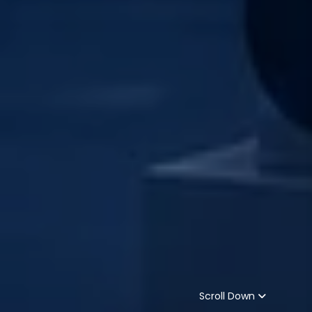
Scroll Down