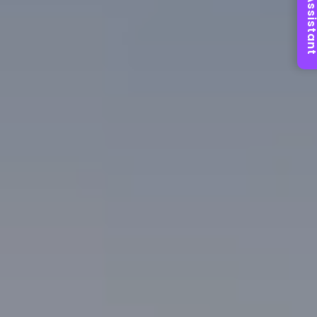
AI Assist