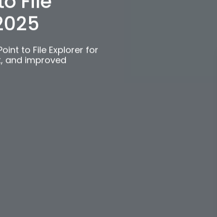
c
o File
 2025
int to File Explorer for
k, and improved