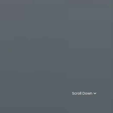
Scroll Down