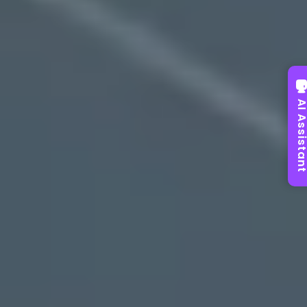
AI Assist