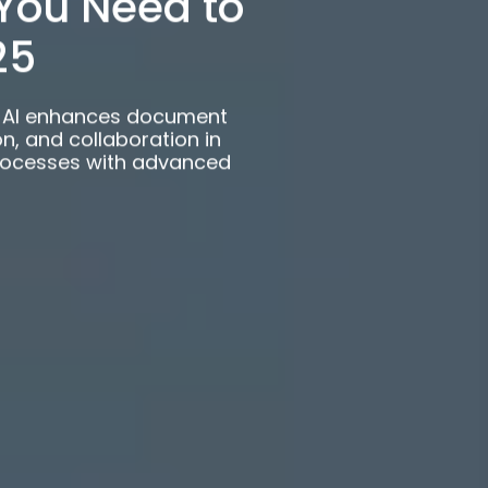
rePoint AI?
You Need to
25
t AI enhances document
 and collaboration in
rocesses with advanced