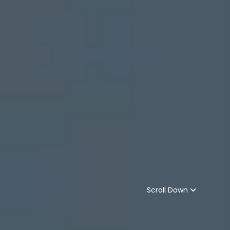
Scroll Down