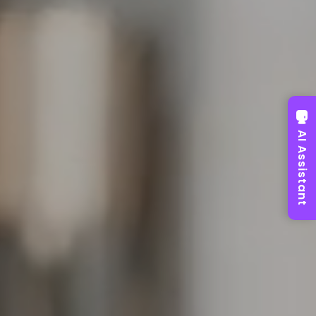
AI Assistant