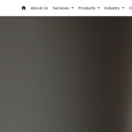
About Us
Services
Products
Industry
O