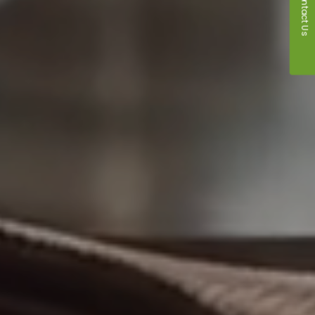
Contact Us