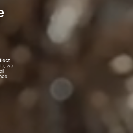
e
flect
io, we
il
nce.