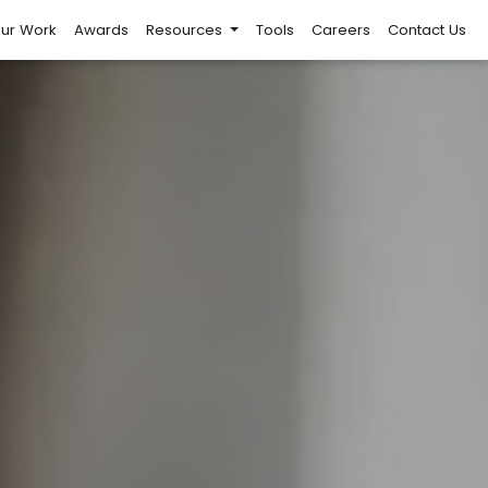
ur Work
Awards
Resources
Tools
Careers
Contact Us