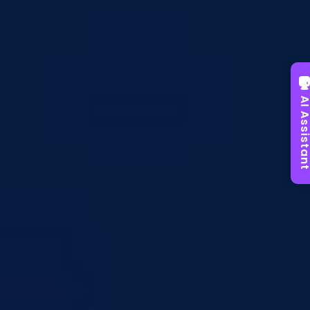
AI Assist