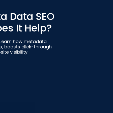
ta Data SEO
es It Help?
 Learn how metadata
, boosts click-through
e visibility.