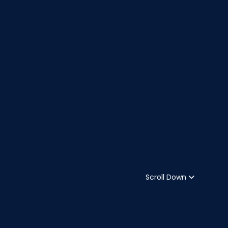
Scroll Down