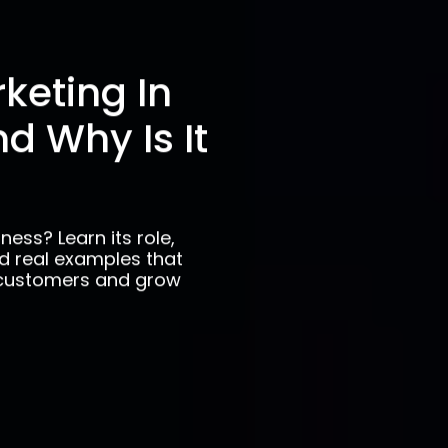
keting In
d Why Is It
ness? Learn its role,
nd real examples that
 customers and grow