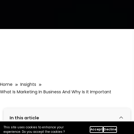
Home
Insights
What Is Marketing In Business And Why Is It Important
In this article
This site uses cookies to enhance your
Accept
Decline
experience. Do you accept the cookies ?