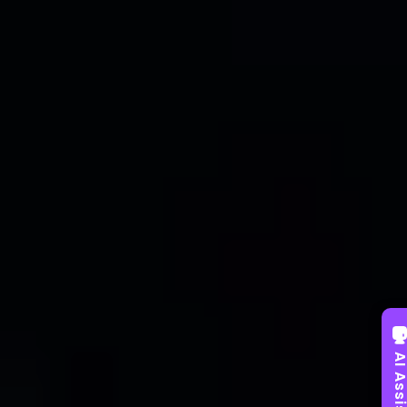
AI Assist