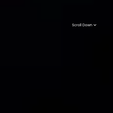
Scroll Down