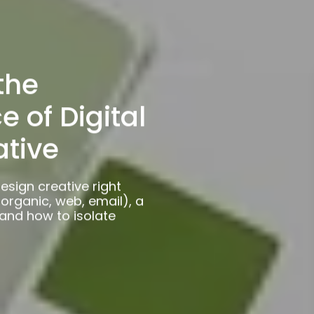
the
 of Digital
ative
esign creative right
organic, web, email), a
 and how to isolate