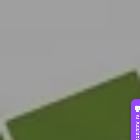
AI Assist