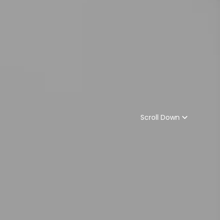
Scroll Down