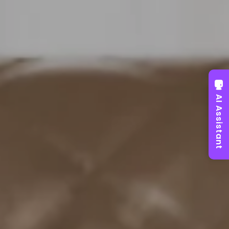
AI Assistant