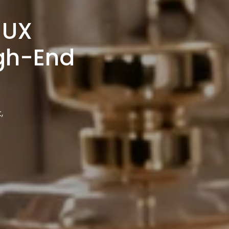
 UX
igh-End
,