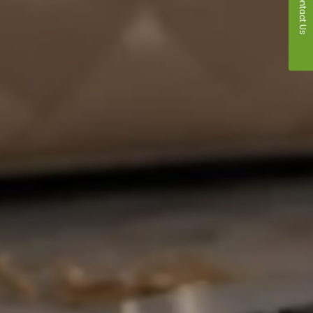
Contact Us