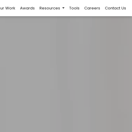
ur Work
Awards
Resources
Tools
Careers
Contact Us