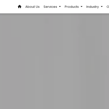
About Us
Services
Products
Industry
O