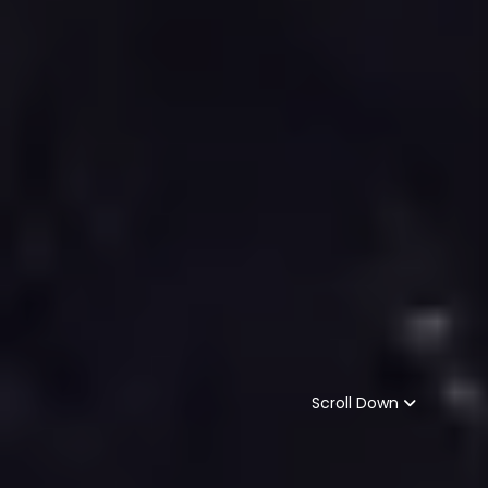
Scroll Down