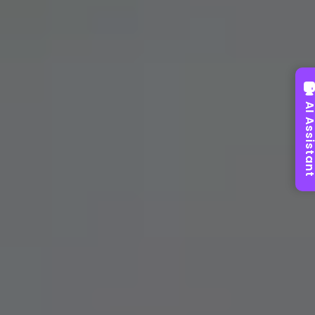
AI Assist