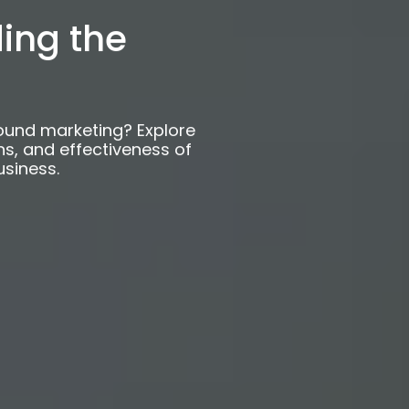
 Outbound
ing the
ound marketing? Explore
ns, and effectiveness of
usiness.