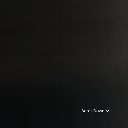
Scroll Down