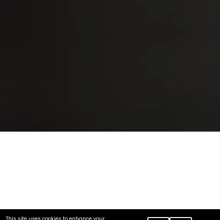
This site uses cookies to enhance your