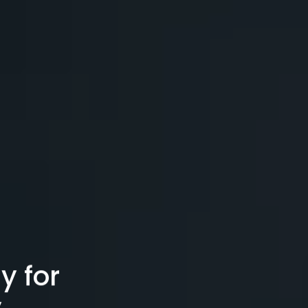
y for
y