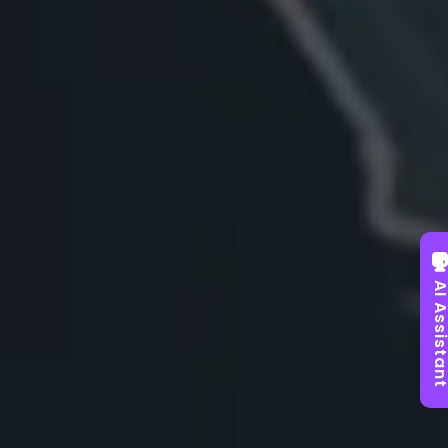
AI Assist