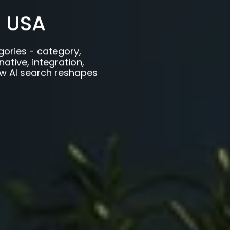
 USA
gories - category,
ative, integration,
w AI search reshapes