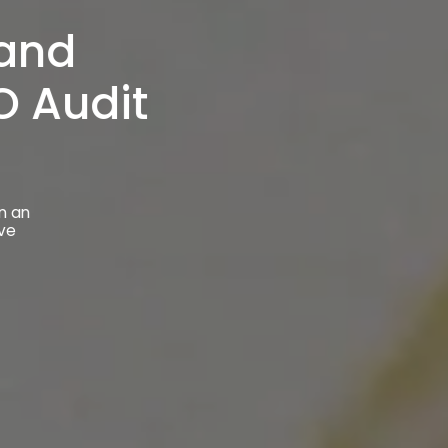
 and
 Audit
n an
ive