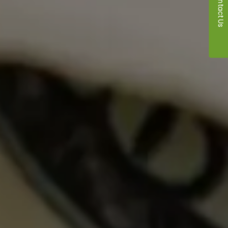
Contact Us