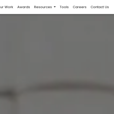
ur Work
Awards
Resources
Tools
Careers
Contact Us