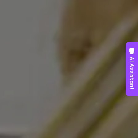
AI Assistant