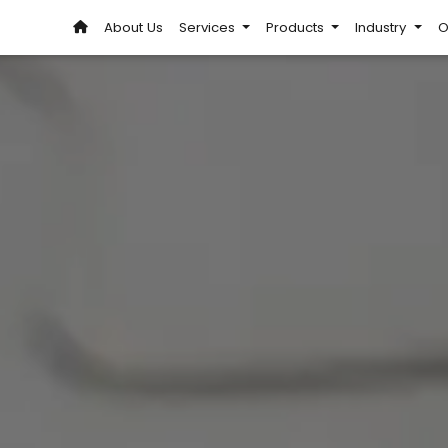
About Us
Services
Products
Industry
O