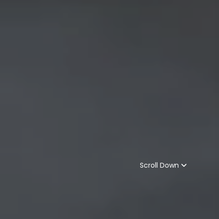
Scroll Down