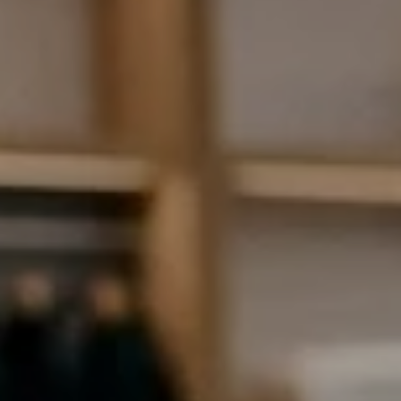
AI Assistant