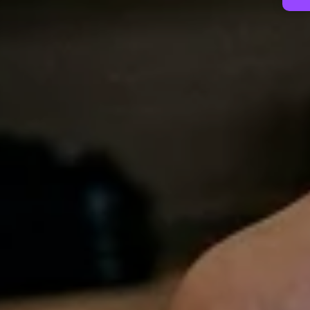
Contact Us