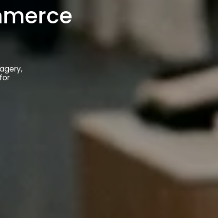
ommerce
magery,
for