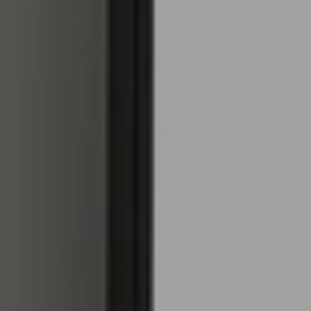
atic
tent