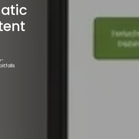
o-
itfalls