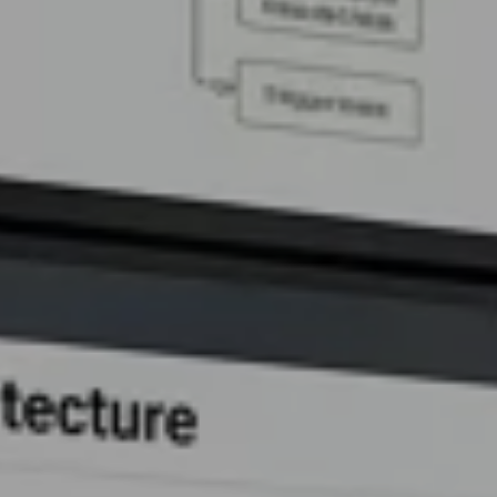
AI Assistant