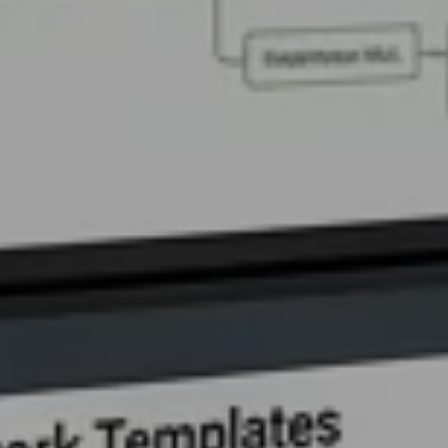
Contact Us