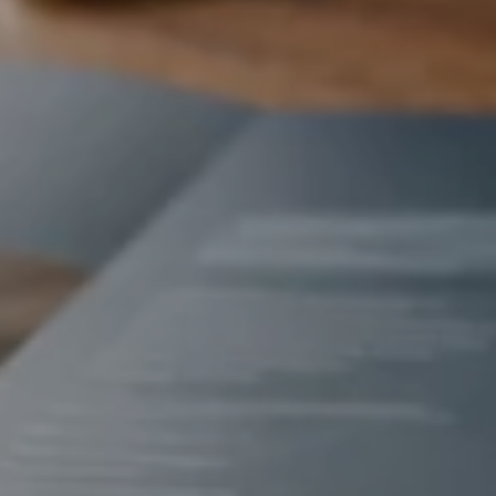
Contact Us