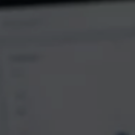
AI Assistant