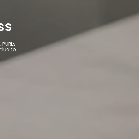
ss
 PURLs,
alue to