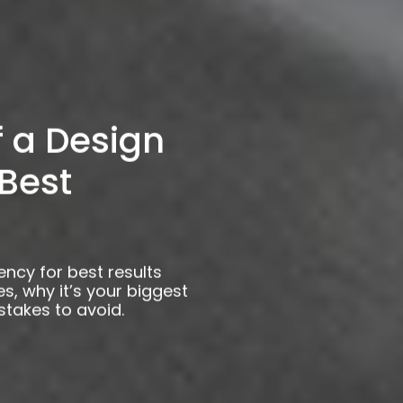
f a Design
Best
ency for best results
s, why it’s your biggest
istakes to avoid.