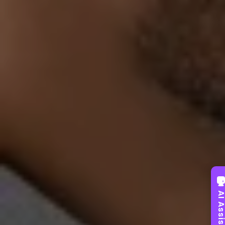
AI Assist