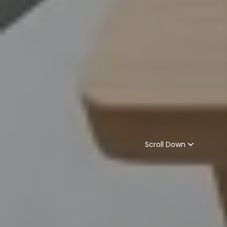
Scroll Down