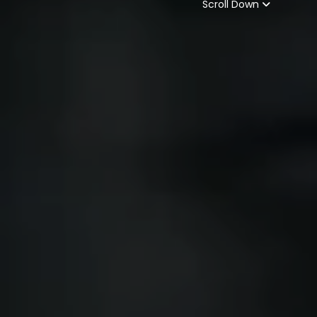
Scroll Down