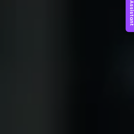
AI Assist