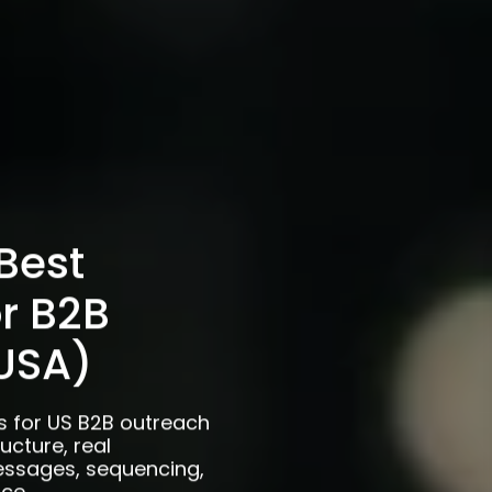
Best
or B2B
USA)
s for US B2B outreach
ucture, real
essages, sequencing,
ce.