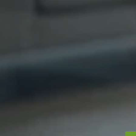
Contact Us