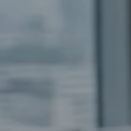
trategy
ric