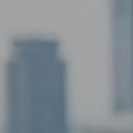
AI Assistant