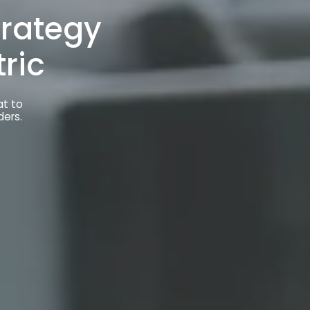
at to
ders.