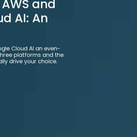
. AWS and
d AI: An
ogle Cloud AI an even-
three platforms and the
lly drive your choice.