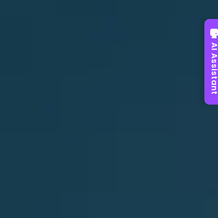
AI Assist