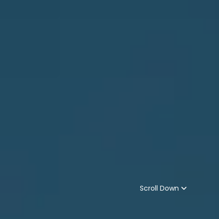
Scroll Down