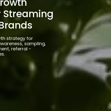
rowth
r Streaming
Brands
th strategy for
wareness, sampling,
ent, referral -
es.