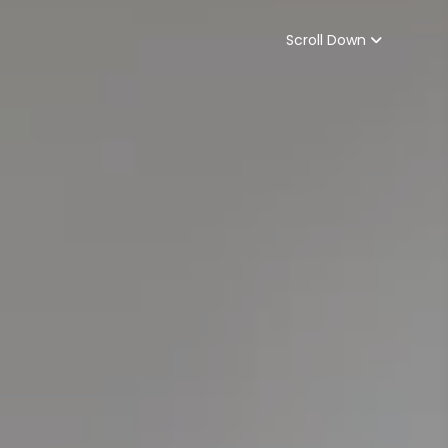
Scroll Down