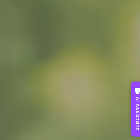
AI Assist