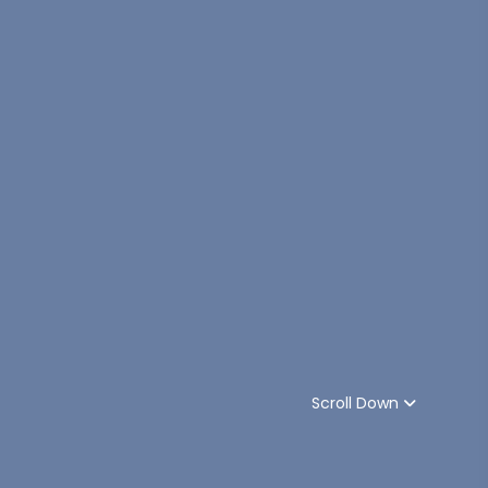
Scroll Down