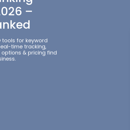
ols for
anking
2026 –
anked
 tools for keyword
Real-time tracking,
 options & pricing find
siness.